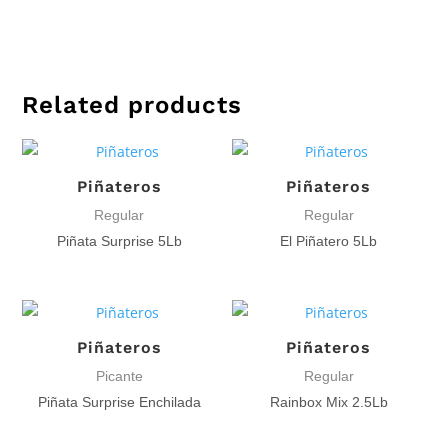
Related products
Piñateros
Piñateros
Regular
Regular
Piñata Surprise 5Lb
El Piñatero 5Lb
Piñateros
Piñateros
Picante
Regular
Piñata Surprise Enchilada
Rainbox Mix 2.5Lb