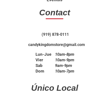
Contact
(919) 878-0111
candykingdomstore@gmail.com
Lun-Jue
10am-8pm
Vier
10am-9pm
Sab
9am-9pm
Dom
10am-7pm
Único Local