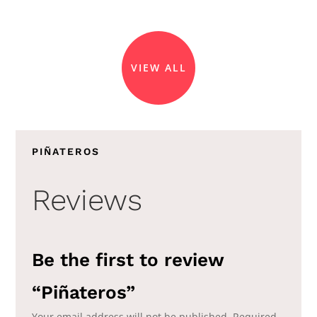
VIEW ALL
PIÑATEROS
Reviews
Be the first to review
“Piñateros”
Your email address will not be published.
Required