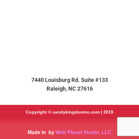
7440 Louisburg Rd. Suite #133
Raleigh, NC 27616
Copyright ©
candykingdomnc.com
| 2019
Made in
by
Web Planet Studio, LLC