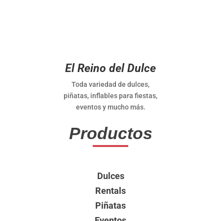
El Reino del Dulce
Toda variedad de dulces,
piñatas, inflables para fiestas,
eventos y mucho más.
Productos
Dulces
Rentals
Piñatas
Eventos