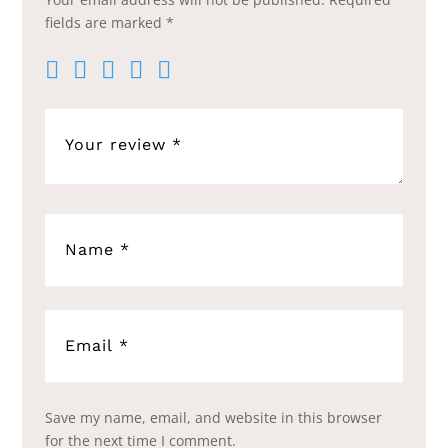
fields are marked
*
Save my name, email, and website in this browser
for the next time I comment.