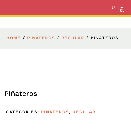
HOME
/
PIÑATEROS
/
REGULAR
/ PIÑATEROS
Piñateros
CATEGORIES:
PIÑATEROS
,
REGULAR