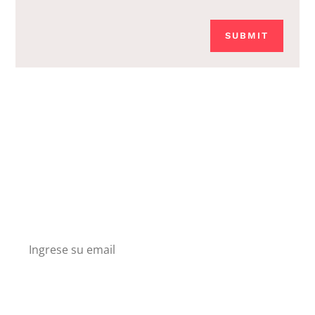
SUBMIT
Boletín
Suscríbete en nuesto boletín y recibe descuentos
y conoce nuestros nuevos productos.